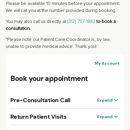
Please be available 10 minutes before your appointment.
We will call you at the number provided during booking.
You may also call us directly at
(312) 757-1882
to book a
consultation.
*Please note our Patient Care Coordinator is, by law,
unable to provide medical advice. Thank you!