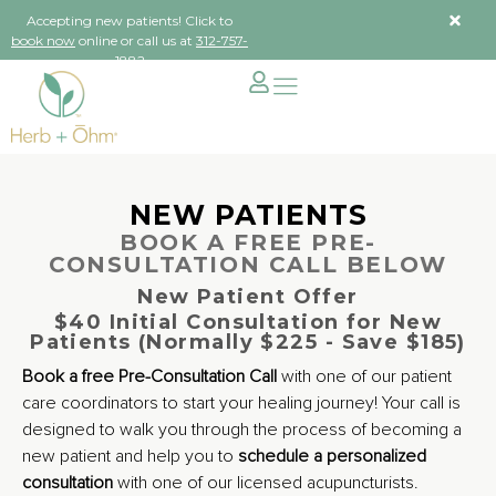
Accepting new patients! Click to
book now
online or call us at
312-757-
1882
NEW PATIENTS
BOOK A FREE PRE-
CONSULTATION CALL BELOW
New Patient Offer
$40 Initial Consultation for New
Patients (Normally $225 - Save $185)
Book a free Pre-Consultation Call
with one of our patient
care coordinators to start your healing journey! Your call is
designed to walk you through the process of becoming a
new patient and help you to
schedule a personalized
consultation
with one of our licensed acupuncturists.