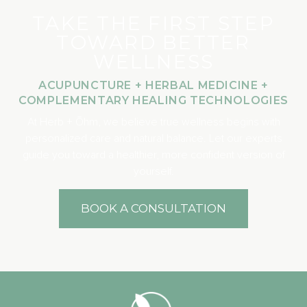
TAKE THE FIRST STEP
TOWARD BETTER
WELLNESS
ACUPUNCTURE + HERBAL MEDICINE +
COMPLEMENTARY HEALING TECHNOLOGIES
At Herb + Ōhm, we believe true wellness begins with
personalized care and natural balance. Let our experts
guide you toward a healthier, more confident version of
yourself.
BOOK A CONSULTATION