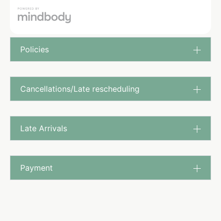
Policies
Cancellations/Late rescheduling
Late Arrivals
Payment