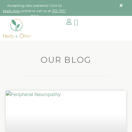
Accepting new patients! Click to
book now
online or call us at
312-757-
1882
OUR BLOG