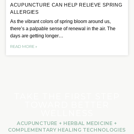
ACUPUNCTURE CAN HELP RELIEVE SPRING
ALLERGIES
As the vibrant colors of spring bloom around us,
there’s a palpable sense of renewal in the air. The
days are getting longer…
READ MORE »
TAKE THE FIRST STEP
TOWARD BETTER
WELLNESS
ACUPUNCTURE + HERBAL MEDICINE +
COMPLEMENTARY HEALING TECHNOLOGIES