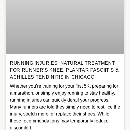
RUNNING INJURIES: NATURAL TREATMENT
FOR RUNNER’S KNEE, PLANTAR FASCIITIS &
ACHILLES TENDINITIS IN CHICAGO
Whether you’re training for your first 5K, preparing for
a marathon, or simply enjoy running to stay healthy,
running injuries can quickly derail your progress.
Many runners are told they simply need to rest, ice the
injury, stretch more, or replace their shoes. While
these recommendations may temporarily reduce
discomfort,