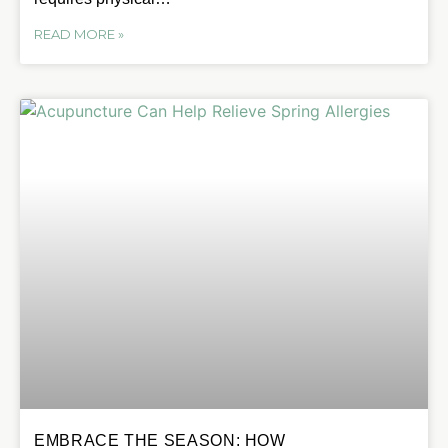
READ MORE »
EMBRACE THE SEASON: HOW