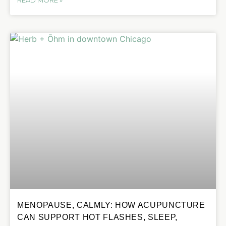
MENOPAUSE, CALMLY: HOW ACUPUNCTURE
CAN SUPPORT HOT FLASHES, SLEEP,