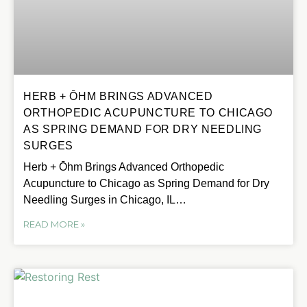
HERB + ŌHM BRINGS ADVANCED
ORTHOPEDIC ACUPUNCTURE TO CHICAGO
AS SPRING DEMAND FOR DRY NEEDLING
SURGES
Herb + Ōhm Brings Advanced Orthopedic
Acupuncture to Chicago as Spring Demand for Dry
Needling Surges in Chicago, IL…
READ MORE »