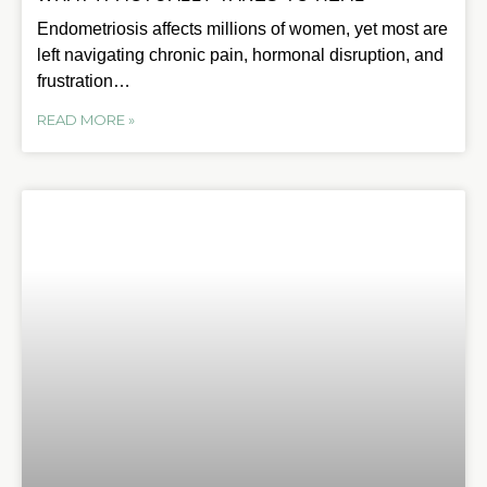
Endometriosis affects millions of women, yet most are
left navigating chronic pain, hormonal disruption, and
frustration…
READ MORE »