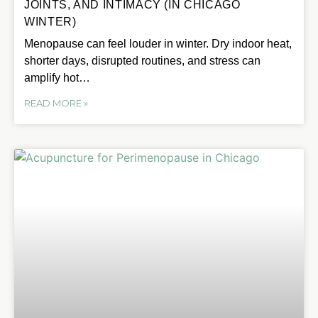
JOINTS, AND INTIMACY (IN CHICAGO
WINTER)
Menopause can feel louder in winter. Dry indoor heat,
shorter days, disrupted routines, and stress can
amplify hot…
READ MORE »