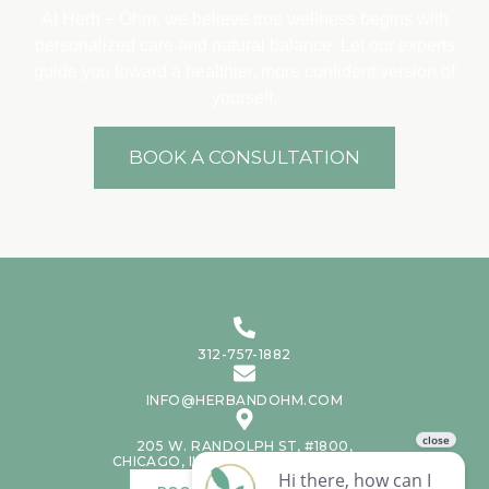
At Herb + Ōhm, we believe true wellness begins with
personalized care and natural balance. Let our experts
guide you toward a healthier, more confident version of
yourself.
BOOK A CONSULTATION
312-757-1882
INFO@HERBANDOHM.COM
205 W. RANDOLPH ST, #1800,
CHICAGO, IL, 60606, UNITED STATES