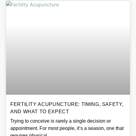
FERTILITY ACUPUNCTURE: TIMING, SAFETY,
AND WHAT TO EXPECT
Trying to conceive is rarely a single decision or
appointment. For most people, it’s a season, one that
requires physical…