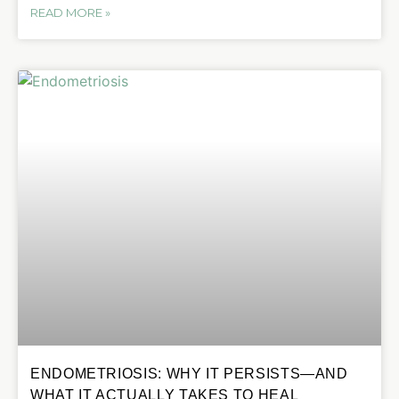
READ MORE »
ENDOMETRIOSIS: WHY IT PERSISTS—AND
WHAT IT ACTUALLY TAKES TO HEAL