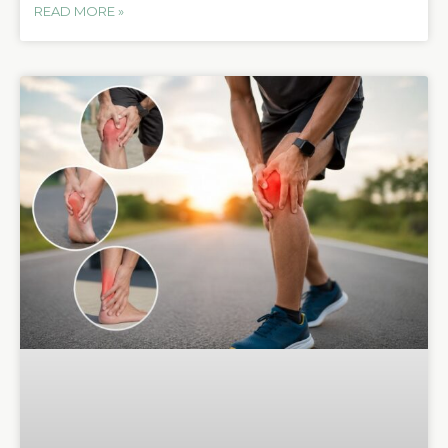
READ MORE »