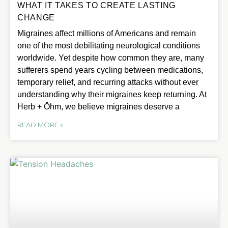
WHAT IT TAKES TO CREATE LASTING
CHANGE
Migraines affect millions of Americans and remain
one of the most debilitating neurological conditions
worldwide. Yet despite how common they are, many
sufferers spend years cycling between medications,
temporary relief, and recurring attacks without ever
understanding why their migraines keep returning. At
Herb + Ōhm, we believe migraines deserve a
READ MORE »