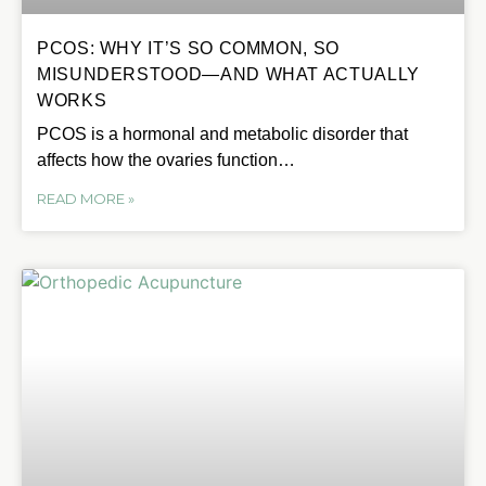
PCOS: WHY IT’S SO COMMON, SO
MISUNDERSTOOD—AND WHAT ACTUALLY
WORKS
PCOS is a hormonal and metabolic disorder that
affects how the ovaries function…
READ MORE »