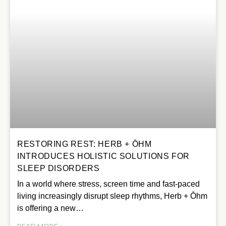
RESTORING REST: HERB + ŌHM
INTRODUCES HOLISTIC SOLUTIONS FOR
SLEEP DISORDERS
In a world where stress, screen time and fast-paced
living increasingly disrupt sleep rhythms, Herb + Ōhm
is offering a new…
READ MORE »