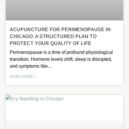
ACUPUNCTURE FOR PERIMENOPAUSE IN
CHICAGO: A STRUCTURED PLAN TO
PROTECT YOUR QUALITY OF LIFE
Perimenopause is a time of profound physiological
transition. Hormone levels shift, sleep is disrupted,
and symptoms like…
READ MORE »