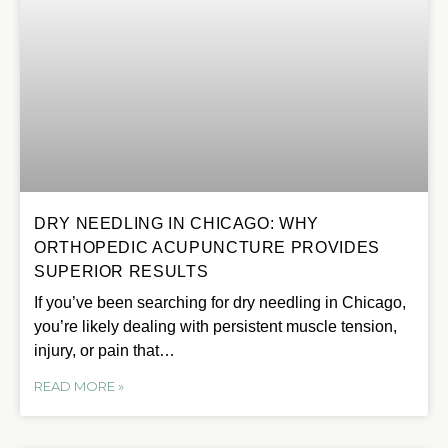
DRY NEEDLING IN CHICAGO: WHY
ORTHOPEDIC ACUPUNCTURE PROVIDES
SUPERIOR RESULTS
If you’ve been searching for dry needling in Chicago,
you’re likely dealing with persistent muscle tension,
injury, or pain that…
READ MORE »