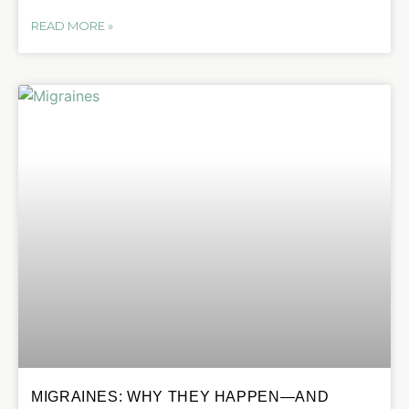
READ MORE »
MIGRAINES: WHY THEY HAPPEN—AND