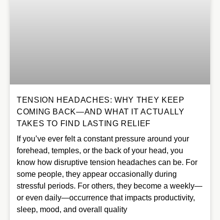
TENSION HEADACHES: WHY THEY KEEP
COMING BACK—AND WHAT IT ACTUALLY
TAKES TO FIND LASTING RELIEF
If you’ve ever felt a constant pressure around your
forehead, temples, or the back of your head, you
know how disruptive tension headaches can be. For
some people, they appear occasionally during
stressful periods. For others, they become a weekly—
or even daily—occurrence that impacts productivity,
sleep, mood, and overall quality