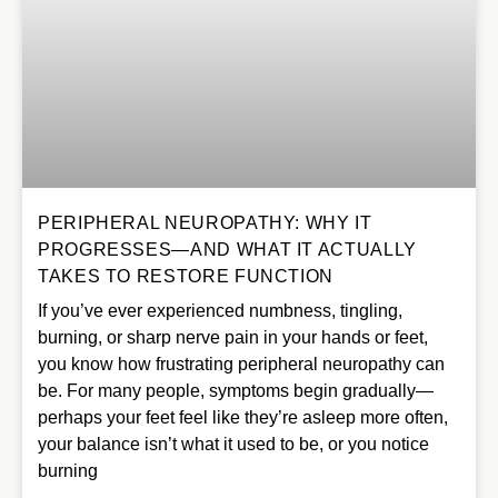
PERIPHERAL NEUROPATHY: WHY IT
PROGRESSES—AND WHAT IT ACTUALLY
TAKES TO RESTORE FUNCTION
If you’ve ever experienced numbness, tingling,
burning, or sharp nerve pain in your hands or feet,
you know how frustrating peripheral neuropathy can
be. For many people, symptoms begin gradually—
perhaps your feet feel like they’re asleep more often,
your balance isn’t what it used to be, or you notice
burning