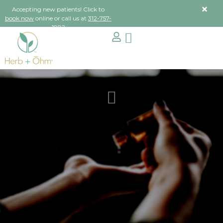
Accepting new patients! Click to
book now
online or call us at
312-757-
1882