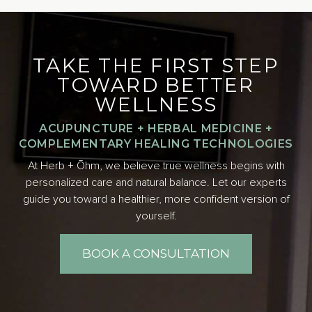
TAKE THE FIRST STEP
TOWARD BETTER
WELLNESS
ACUPUNCTURE + HERBAL MEDICINE +
COMPLEMENTARY HEALING TECHNOLOGIES
At Herb + Ōhm, we believe true wellness begins with
personalized care and natural balance. Let our experts
guide you toward a healthier, more confident version of
yourself.
BOOK A CONSULTATION