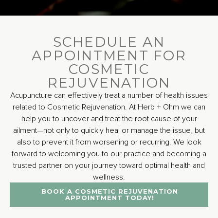
SCHEDULE AN
APPOINTMENT FOR
COSMETIC
REJUVENATION
Acupuncture can effectively treat a number of health issues
related to Cosmetic Rejuvenation. At Herb + Ohm we can
help you to uncover and treat the root cause of your
ailment—not only to quickly heal or manage the issue, but
also to prevent it from worsening or recurring. We look
forward to welcoming you to our practice and becoming a
trusted partner on your journey toward optimal health and
wellness.
BOOK A COSMETIC REJUVENATION
APPOINTMENT TODAY!