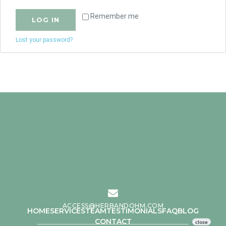
Remember me
LOG IN
Lost your password?
ACCESS@HERBANDOHM.COM
HOME
SERVICES
TEAM
TESTIMONIALS
FAQ
BLOG
CONTACT