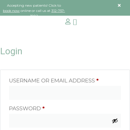
Accepting new patients! Click to
book now
online or call us at
312-757-
1882
Login
USERNAME OR EMAIL ADDRESS
*
PASSWORD
*