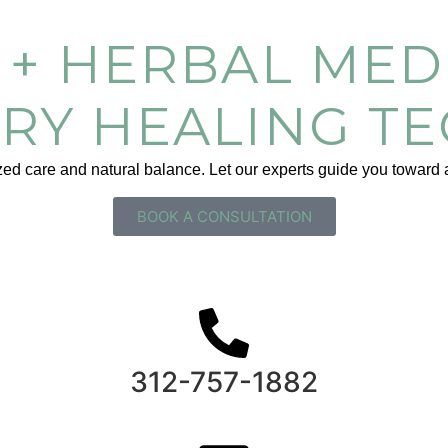
+ HERBAL MEDI
RY HEALING T
d care and natural balance. Let our experts guide you toward a 
BOOK A CONSULTATION
312-757-1882