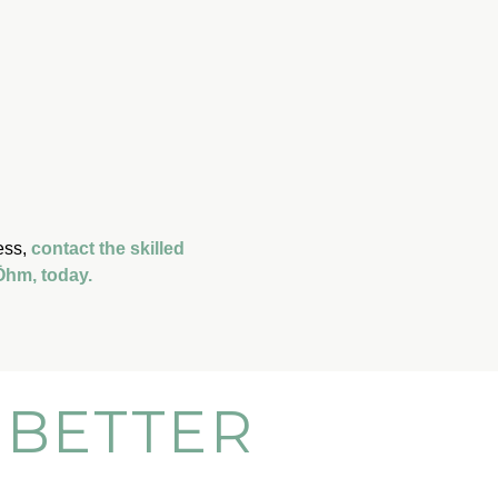
ess,
contact the skilled
 Ōhm, today.
 BETTER