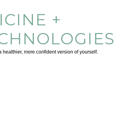
CINE +
ECHNOLOGIES
healthier, more confident version of yourself.