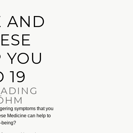
 AND
NESE
P YOU
 19
EADING
 ŌHM
ngering symptoms that you
nese Medicine can help to
l-being?