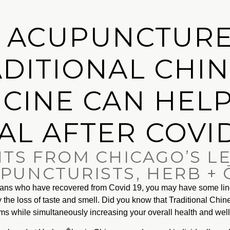
 ACUPUNCTURE
DITIONAL CHI
CINE CAN HEL
AL AFTER COVID
HTS FROM CHICAGO’S L
PUNCTURISTS, HERB +
goans who have recovered from Covid 19, you may have some li
ly the loss of taste and smell. Did you know that Traditional Chi
oms while simultaneously increasing your overall health and wel