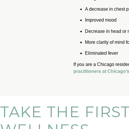
A decrease in chest p
Improved mood
Decrease in head or
More clarity of mind f
Eliminated fever
If you are a Chicago reside
practitioners at Chicago
TAKE THE FIRS