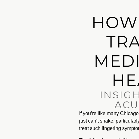
HOW
TRA
MEDI
HE
INSIG
ACU
If you’re like many Chica
just can’t shake, particular
treat such lingering sympt