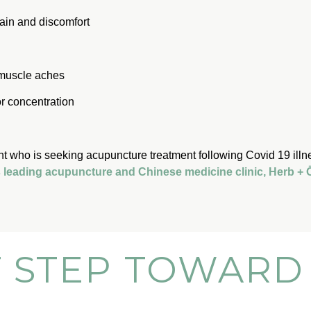
ain and discomfort
 muscle aches
or concentration
nt who is seeking acupuncture treatment following Covid 19 illn
’s leading acupuncture and Chinese medicine clinic, Herb +
T STEP TOWARD