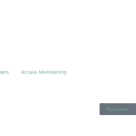
eers
Access Membership
Book Now