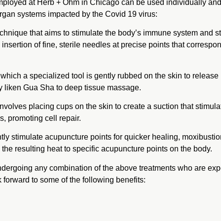
mployed at Herb + Ōhm in Chicago can be used individually and i
organ systems impacted by the Covid 19 virus:
echnique that aims to stimulate the body’s immune system and stre
he insertion of fine, sterile needles at precise points that correspo
which a specialized tool is gently rubbed on the skin to release
ny liken Gua Sha to deep tissue massage.
involves placing cups on the skin to create a suction that stimula
s, promoting cell repair.
tly stimulate acupuncture points for quicker healing, moxibustio
he resulting heat to specific acupuncture points on the body.
dergoing any combination of the above treatments who are exp
forward to some of the following benefits: