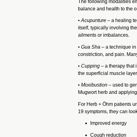
The following modalities e
balance and health to the 
•
Acupunture
– a healing t
itself, typically involving t
ailments or imbalances.
•
Gua Sha
– a technique in 
constriction, and pain. Ma
•
Cupping
– a therapy that 
the superficial muscle layer
•
Moxibustion
– used to gen
Mugwort herb and applying t
For Herb + Ōhm patients un
19 symptoms, they can look 
Improved energy
Cough reduction