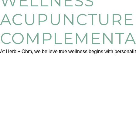
WELLNESS
ACUPUNCTURE 
COMPLEMENTA
At Herb + Ōhm, we believe true wellness begins with personalize