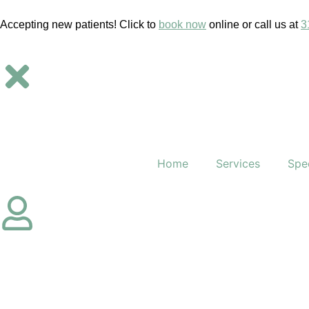
Accepting new patients! Click to
book now
online or call us at
3
Home
Services
Spec