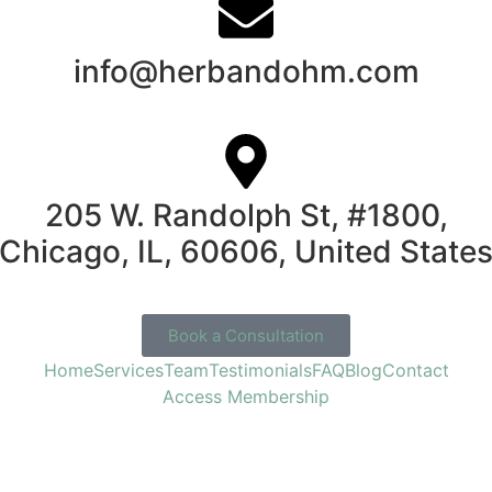
info@herbandohm.com
205 W. Randolph St, #1800,
Chicago, IL, 60606, United State
Book a Consultation
Home
Services
Team
Testimonials
FAQ
Blog
Contact
Access Membership