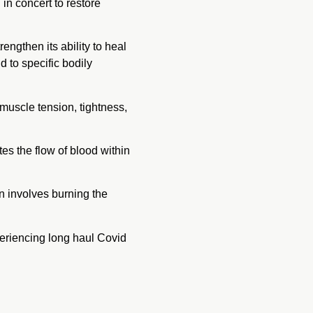
n concert to restore
ngthen its ability to heal
nd to specific bodily
 muscle tension, tightness,
tes the flow of blood within
n involves burning the
eriencing long haul Covid