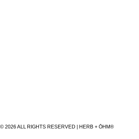
© 2026 ALL RIGHTS RESERVED | HERB + ŌHM®