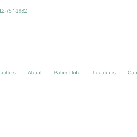
12-757-1882
ialties
About
Patient Info
Locations
Car