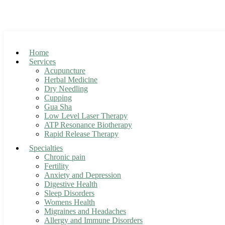
Skip
to
Accepting new patients! Clic
content
Home
Services
Acupuncture
Herbal Medicine
Dry Needling
Cupping
Gua Sha
Low Level Laser Therapy
ATP Resonance Biotherapy
Rapid Release Therapy
Specialties
Chronic pain
Fertility
Anxiety and Depression
Digestive Health
Sleep Disorders
Womens Health
Migraines and Headaches
Allergy and Immune Disorders