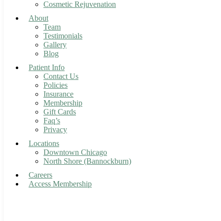
Cosmetic Rejuvenation
About
Team
Testimonials
Gallery
Blog
Patient Info
Contact Us
Policies
Insurance
Membership
Gift Cards
Faq’s
Privacy
Locations
Downtown Chicago
North Shore (Bannockburn)
Careers
Access Membership