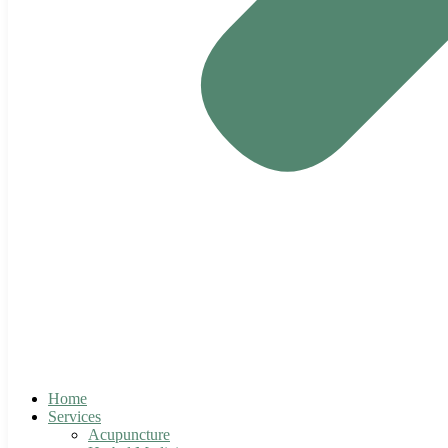
Home
Services
Acupuncture