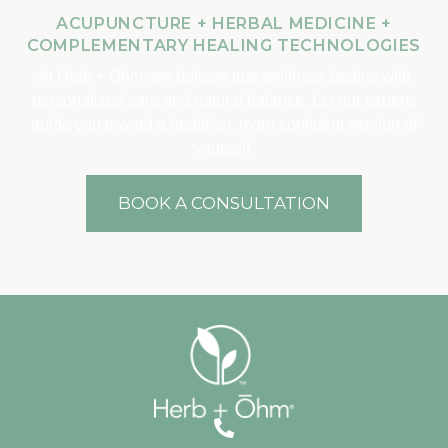
ACUPUNCTURE + HERBAL MEDICINE +
COMPLEMENTARY HEALING TECHNOLOGIES
At Herb + Ōhm, we believe true wellness begins with
personalized care and natural balance. Let our experts
guide you toward a healthier, more confident version of
yourself.
BOOK A CONSULTATION