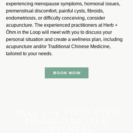
experiencing menopause symptoms, hormonal issues,
premenstrual discomfort, painful cysts, fibroids,
endometriosis, or difficulty conceiving, consider
acupuncture. The experienced practitioners at Herb +
Ōhm in the Loop will meet with you to discuss your
personal situation and create a wellness plan, including
acupuncture and/or Traditional Chinese Medicine,
tailored to your needs.
BOOK NOW
TAKE THE FIRST STEP
TOWARD BETTER
WELLNESS