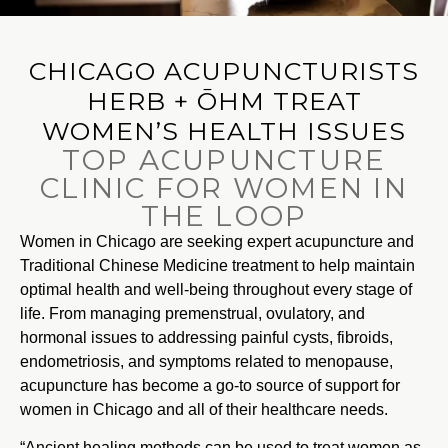
CHICAGO ACUPUNCTURISTS
HERB + ŌHM TREAT
WOMEN’S HEALTH ISSUES
TOP ACUPUNCTURE
CLINIC FOR WOMEN IN
THE LOOP
Women in Chicago are seeking expert acupuncture and
Traditional Chinese Medicine treatment to help maintain
optimal health and well-being throughout every stage of
life. From managing premenstrual, ovulatory, and
hormonal issues to addressing painful cysts, fibroids,
endometriosis, and symptoms related to menopause,
acupuncture has become a go-to source of support for
women in Chicago and all of their healthcare needs.
“Ancient healing methods can be used to treat women as