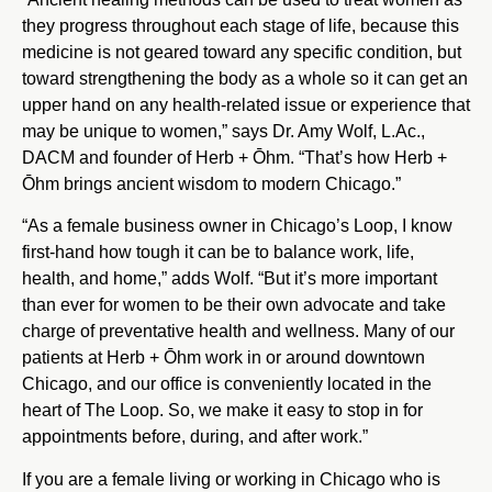
they progress throughout each stage of life, because this
medicine is not geared toward any specific condition, but
toward strengthening the body as a whole so it can get an
upper hand on any health-related issue or experience that
may be unique to women,” says Dr. Amy Wolf, L.Ac.,
DACM and founder of Herb + Ōhm. “That’s how Herb +
Ōhm brings ancient wisdom to modern Chicago.”
“As a female business owner in Chicago’s Loop, I know
first-hand how tough it can be to balance work, life,
health, and home,” adds Wolf. “But it’s more important
than ever for women to be their own advocate and take
charge of preventative health and wellness. Many of our
patients at Herb + Ōhm work in or around downtown
Chicago, and our office is conveniently located in the
heart of The Loop. So, we make it easy to stop in for
appointments before, during, and after work.”
If you are a female living or working in Chicago who is