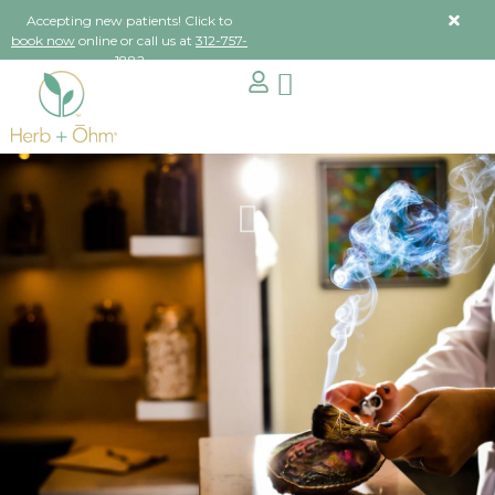
Accepting new patients! Click to
book now
online or call us at
312-757-
1882