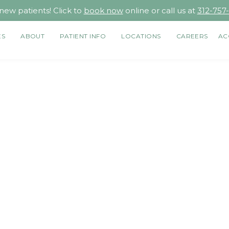
new patients! Click to
book now
online or call us at
312-757
ES
ABOUT
PATIENT INFO
LOCATIONS
CAREERS
AC