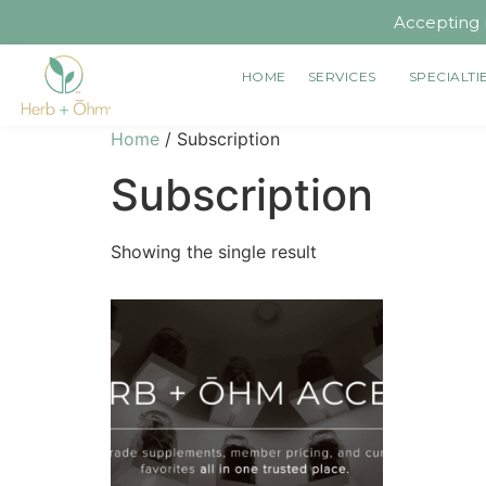
Accepting 
HOME
SERVICES
SPECIALTI
Home
/ Subscription
Subscription
Showing the single result