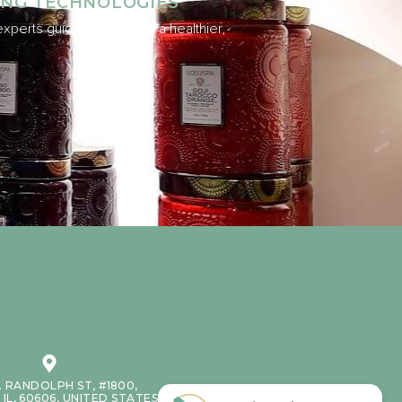
ING TECHNOLOGIES
xperts guide you toward a healthier,
. RANDOLPH ST, #1800,
IL, 60606, UNITED STATES