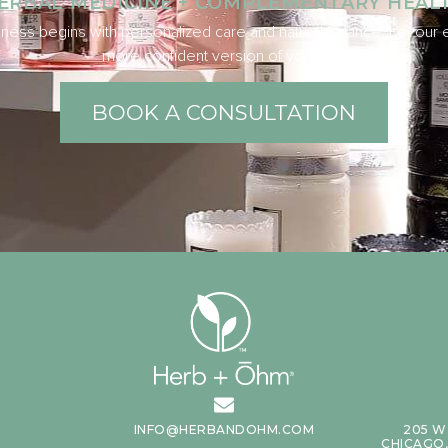
ERBAL MEDICINE + COMPLEMENTARY HEAL
ness begins with personalized care and natural balance. Let our e
more confident version of yourself.
BOOK A CONSULTATION
INFO@HERBANDOHM.COM
205 W
CHICAGO, 