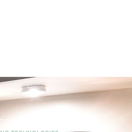
TER WELLNESS