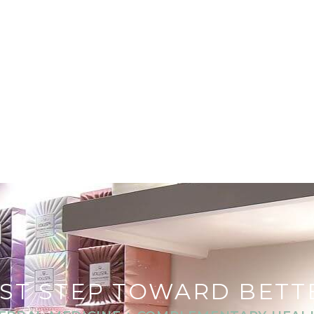
RST STEP TOWARD BET