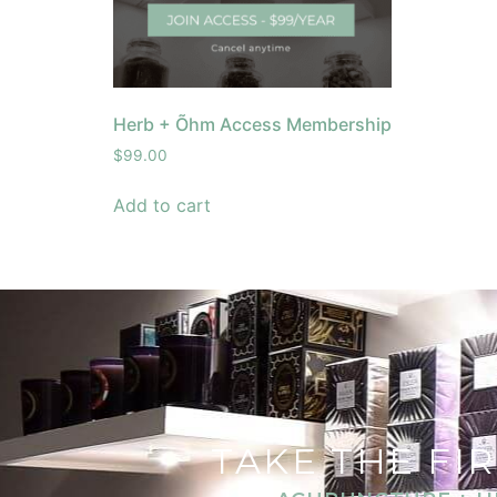
Herb + Õhm Access Membership
$
99.00
Add to cart
TAKE THE FI