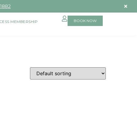
-1882
BOOK NOW
CESS MEMBERSHIP