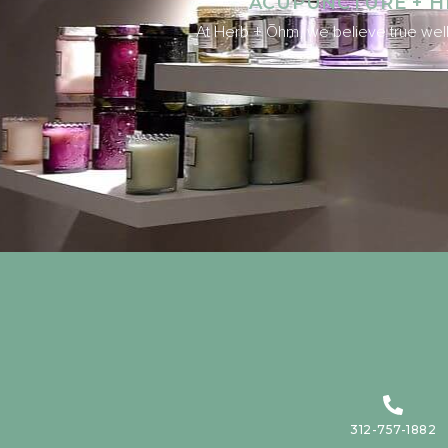
ACUPUNCTURE + H
At Herb + Ōhm, we believe true well
312-757-1882